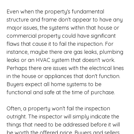
Even when the property’s fundamental
structure and frame don’t appear to have any
major issues, the systems within that house or
commercial property could have significant
flaws that cause it to fail the inspection. For
instance, maybe there are gas leaks, plumbing
leaks or an HVAC system that doesn’t work.
Perhaps there are issues with the electrical lines
in the house or appliances that don’t function.
Buyers expect all home systems to be
functional and safe at the time of purchase.
Often, a property won’t fail the inspection
outright. The inspector will simply indicate the
things that need to be addressed before it will
be worth the offered price. Buyers and sellers