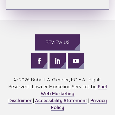
REVIEW US
Follow
Follow
Follow
on
on
on
©
2026
Robert A. Gleaner, P.C. • All Rights
Facebook,
LinkedIn,
Youtube,
opens
opens
opens
Reserved | Lawyer Marketing Services by
Fuel
in
in
in
Web Marketing
a
a
a
Disclaimer
|
Accessibility Statement
|
Privacy
new
new
new
Policy
window
window
window