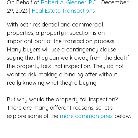
On Behalf of
Robert A. Gleaner, P.C.
|
December
29, 2023
|
Real Estate Transactions
With both residential and commercial
properties, a property inspection is an
important part of the transaction process.
Many buyers will use a contingency clause
saying that they can walk away from the deal if
the property fails that inspection. They do not
want to risk making a binding offer without
really knowing what they’re buying.
But why would the property fail inspection?
There are many different reasons, so let’s
explore some of the
more common ones
below.