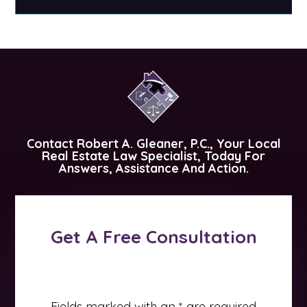
Contact
Robert A. Gleaner, P.C.
, Your Local
Real Estate Law Specialist, Today For
Answers, Assistance And Action.
Get A Free Consultation
Fields marked with an
*
are required