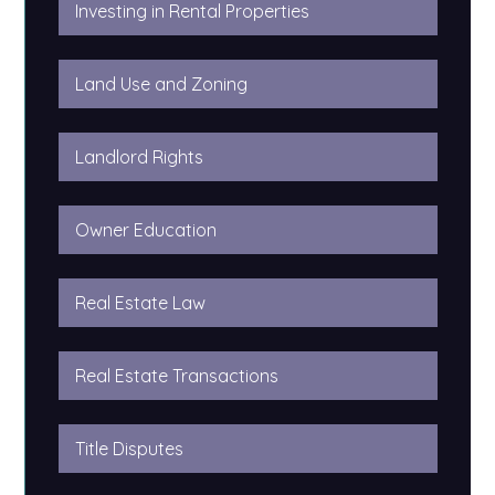
Investing in Rental Properties
Land Use and Zoning
Landlord Rights
Owner Education
Real Estate Law
Real Estate Transactions
Title Disputes