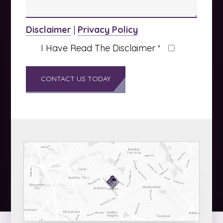
Disclaimer
|
Privacy Policy
I Have Read The Disclaimer
*