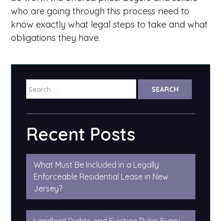
who are going through this process need to
know exactly what legal steps to take and what
obligations they have.
Search
for:
Recent Posts
What Must Be Included in a Legally
Enforceable Residential Lease in New
Jersey?