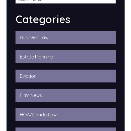
Categories
Business Law
Estate Planning
Eviction
Firm News
HOA/Condo Law