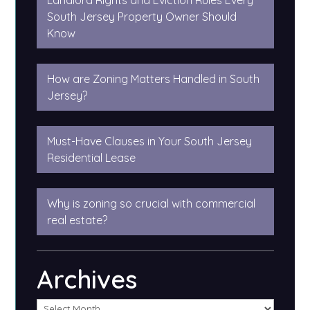
Landlord Rights and Eviction Rules Every
South Jersey Property Owner Should
Know
How are Zoning Matters Handled in South
Jersey?
Must-Have Clauses in Your South Jersey
Residential Lease
Why is zoning so crucial with commercial
real estate?
Archives