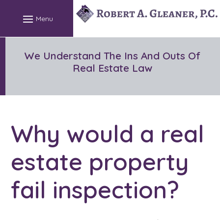
Skip
to
content
We Understand The Ins And Outs Of
Real Estate Law
Why would a real
estate property
fail inspection?