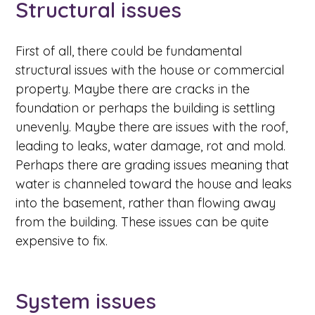
Structural issues
First of all, there could be fundamental
structural issues with the house or commercial
property. Maybe there are cracks in the
foundation or perhaps the building is settling
unevenly. Maybe there are issues with the roof,
leading to leaks, water damage, rot and mold.
Perhaps there are grading issues meaning that
water is channeled toward the house and leaks
into the basement, rather than flowing away
from the building. These issues can be quite
expensive to fix.
System issues