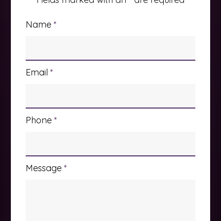
Name
*
Email
*
Phone
*
Message
*