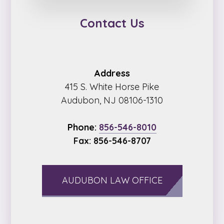
Contact Us
Address
415 S. White Horse Pike
Audubon, NJ 08106-1310
Phone:
856-546-8010
Fax: 856-546-8707
AUDUBON LAW OFFICE