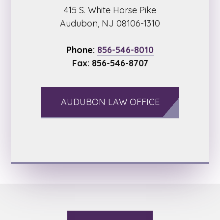
415 S. White Horse Pike
Audubon, NJ 08106-1310
Phone:
856-546-8010
Fax: 856-546-8707
AUDUBON LAW OFFICE