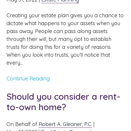
Creating your estate plan gives you a chance to
dictate what happens to your assets when you
pass away. People can pass along assets
through their will, but many opt to establish
trusts for doing this for a variety of reasons.
When you look into trusts, you’ll notice that
every...
Continue Reading
Should you consider a rent-
to-own home?
On Behalf of
Robert A. Gleaner, P.C.
|