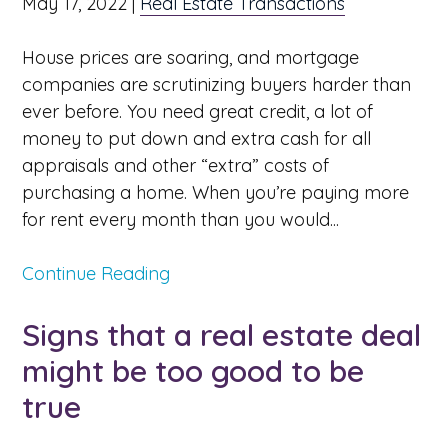
May 17, 2022
|
Real Estate Transactions
House prices are soaring, and mortgage
companies are scrutinizing buyers harder than
ever before. You need great credit, a lot of
money to put down and extra cash for all
appraisals and other “extra” costs of
purchasing a home. When you’re paying more
for rent every month than you would...
Continue Reading
Signs that a real estate deal
might be too good to be
true