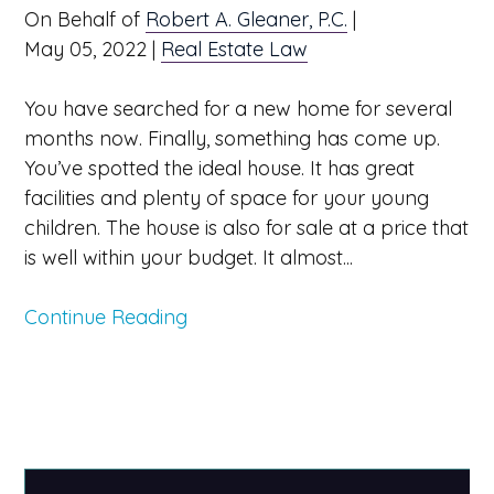
On Behalf of
Robert A. Gleaner, P.C.
|
May 05, 2022
|
Real Estate Law
You have searched for a new home for several
months now. Finally, something has come up.
You’ve spotted the ideal house. It has great
facilities and plenty of space for your young
children. The house is also for sale at a price that
is well within your budget. It almost...
Continue Reading