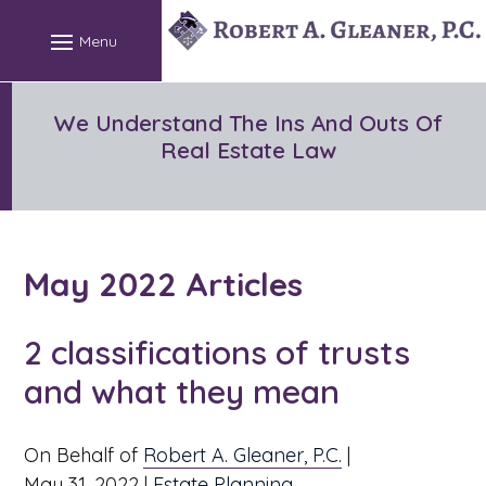
Skip
to
content
We Understand The Ins And Outs Of
Real Estate Law
May 2022 Articles
2 classifications of trusts
and what they mean
On Behalf of
Robert A. Gleaner, P.C.
|
May 31, 2022
|
Estate Planning