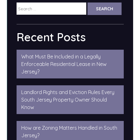
Search
for:
Recent Posts
What Must Be Included in a Legally
Enforceable Residential Lease in New
Jersey?
Landlord Rights and Eviction Rules Every
South Jersey Property Owner Should
Know
How are Zoning Matters Handled in South
Jersey?