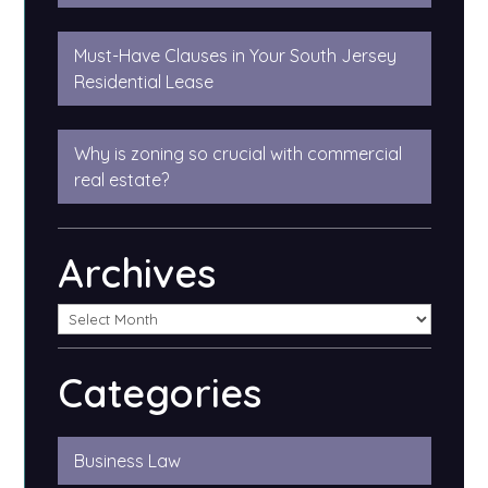
Must-Have Clauses in Your South Jersey
Residential Lease
Why is zoning so crucial with commercial
real estate?
Archives
Categories
Business Law