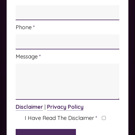
Phone
*
Message
*
Disclaimer
|
Privacy Policy
I Have Read The Disclaimer
*