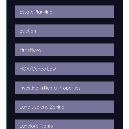
Estate Planning
Eviction
Firm News
HOA/Condo Law
Investing in Rental Properties
Land Use and Zoning
Landlord Rights