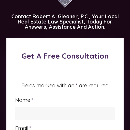
Contact
Robert A. Gleaner, P.C.
, Your Local
Real Estate Law Specialist, Today For
Answers, Assistance And Action.
Get A Free Consultation
Fields marked with an
*
are required
Name
*
Email
*