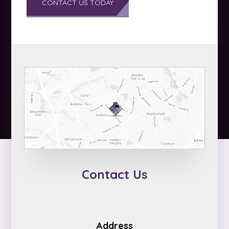
Contact Us
Address