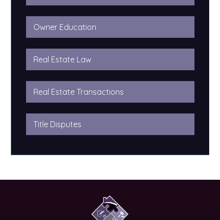
Owner Education
Real Estate Law
Real Estate Transactions
Title Disputes