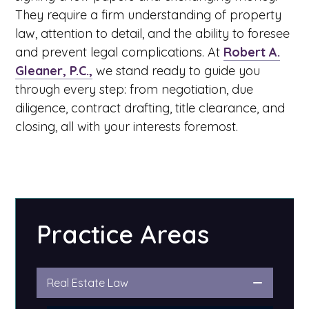
They require a firm understanding of property
law, attention to detail, and the ability to foresee
and prevent legal complications. At
Robert A.
Gleaner, P.C.,
we stand ready to guide you
through every step: from negotiation, due
diligence, contract drafting, title clearance, and
closing, all with your interests foremost.
Practice Areas
Real Estate Law