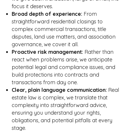
focus it deserves.
Broad depth of experience:
From
straightforward residential closings to
complex commercial transactions, title
disputes, land use matters, and association
governance, we cover it all.
Proactive risk management:
Rather than
react when problems arise, we anticipate
potential legal and compliance issues, and
build protections into contracts and
transactions from day one.
Clear, plain language communication:
Real
estate law is complex, we translate that
complexity into straightforward advice,
ensuring you understand your rights,
obligations, and potential pitfalls at every
stage.