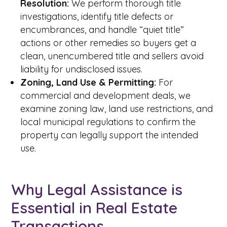
Resolution:
We perform thorough title
investigations, identify title defects or
encumbrances, and handle “quiet title”
actions or other remedies so buyers get a
clean, unencumbered title and sellers avoid
liability for undisclosed issues.
Zoning, Land Use & Permitting:
For
commercial and development deals, we
examine zoning law, land use restrictions, and
local municipal regulations to confirm the
property can legally support the intended
use.
Why Legal Assistance is
Essential in Real Estate
Transactions