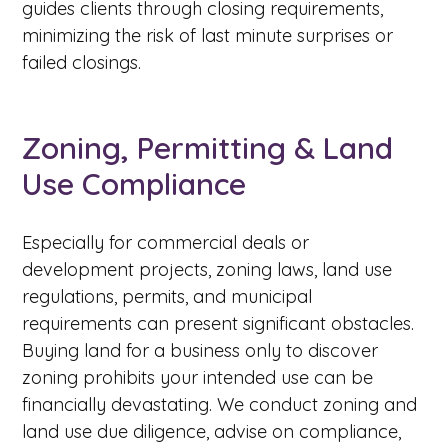
guides clients through closing requirements,
minimizing the risk of last minute surprises or
failed closings.
Zoning, Permitting & Land
Use Compliance
Especially for commercial deals or
development projects, zoning laws, land use
regulations, permits, and municipal
requirements can present significant obstacles.
Buying land for a business only to discover
zoning prohibits your intended use can be
financially devastating. We conduct zoning and
land use due diligence, advise on compliance,