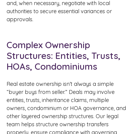
and, when necessary, negotiate with local
authorities to secure essential variances or
approvals.
Complex Ownership
Structures: Entities, Trusts,
HOAs, Condominiums
Real estate ownership isn’t always a simple
“buyer buys from seller.” Deals may involve
entities, trusts, inheritance claims, multiple
owners, condominium or HOA governance, and
other layered ownership structures. Our legal
team helps structure ownership transfers
properly, ensure compliance with governing