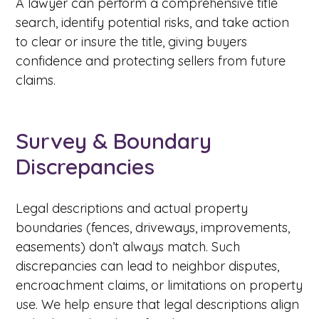
A lawyer can perform a comprehensive title
search, identify potential risks, and take action
to clear or insure the title, giving buyers
confidence and protecting sellers from future
claims.
Survey & Boundary
Discrepancies
Legal descriptions and actual property
boundaries (fences, driveways, improvements,
easements) don’t always match. Such
discrepancies can lead to neighbor disputes,
encroachment claims, or limitations on property
use. We help ensure that legal descriptions align