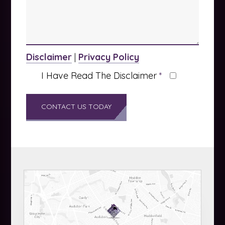
Disclaimer
|
Privacy Policy
I Have Read The Disclaimer
*