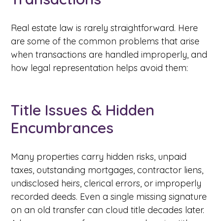
Real estate law is rarely straightforward. Here
are some of the common problems that arise
when transactions are handled improperly, and
how legal representation helps avoid them:
Title Issues & Hidden
Encumbrances
Many properties carry hidden risks, unpaid
taxes, outstanding mortgages, contractor liens,
undisclosed heirs, clerical errors, or improperly
recorded deeds. Even a single missing signature
on an old transfer can cloud title decades later.