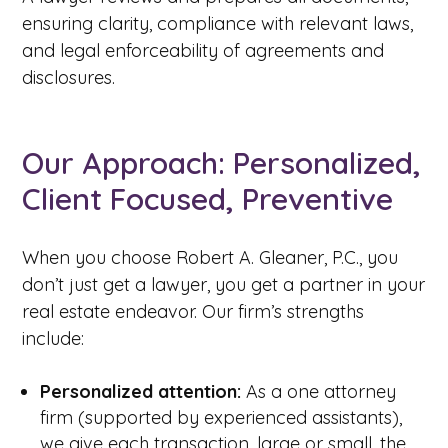
ensuring clarity, compliance with relevant laws,
and legal enforceability of agreements and
disclosures.
Our Approach: Personalized,
Client Focused, Preventive
When you choose Robert A. Gleaner, P.C., you
don’t just get a lawyer, you get a partner in your
real estate endeavor. Our firm’s strengths
include:
Personalized attention:
As a one attorney
firm (supported by experienced assistants),
we give each transaction, large or small, the