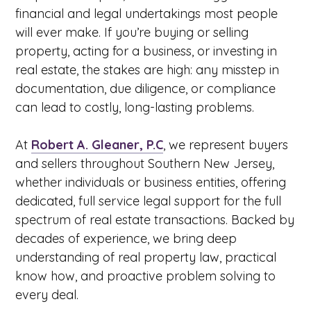
financial and legal undertakings most people
will ever make. If you’re buying or selling
property, acting for a business, or investing in
real estate, the stakes are high: any misstep in
documentation, due diligence, or compliance
can lead to costly, long-lasting problems.
At
Robert A. Gleaner, P.C
, we represent buyers
and sellers throughout Southern New Jersey,
whether individuals or business entities, offering
dedicated, full service legal support for the full
spectrum of real estate transactions. Backed by
decades of experience, we bring deep
understanding of real property law, practical
know how, and proactive problem solving to
every deal.