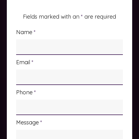
Fields marked with an
*
are required
Name
*
Email
*
Phone
*
Message
*