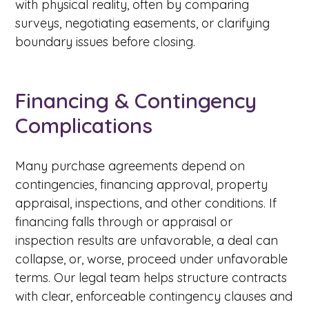
with physical reality, often by comparing
surveys, negotiating easements, or clarifying
boundary issues before closing.
Financing & Contingency
Complications
Many purchase agreements depend on
contingencies, financing approval, property
appraisal, inspections, and other conditions. If
financing falls through or appraisal or
inspection results are unfavorable, a deal can
collapse, or, worse, proceed under unfavorable
terms. Our legal team helps structure contracts
with clear, enforceable contingency clauses and