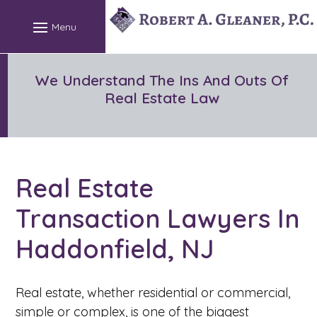
We Understand The Ins And Outs Of
Real Estate Law
Real Estate
Transaction Lawyers In
Haddonfield, NJ
Real estate, whether residential or commercial,
simple or complex, is one of the biggest