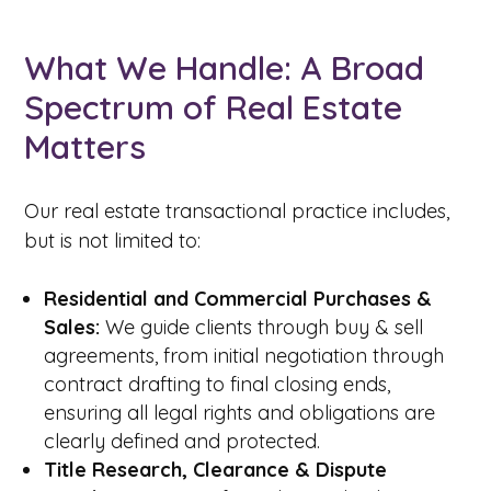
What We Handle: A Broad
Spectrum of Real Estate
Matters
Our real estate transactional practice includes,
but is not limited to:
Residential and Commercial Purchases &
Sales:
We guide clients through buy & sell
agreements, from initial negotiation through
contract drafting to final closing ends,
ensuring all legal rights and obligations are
clearly defined and protected.
Title Research, Clearance & Dispute