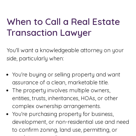
When to Call a Real Estate
Transaction Lawyer
You’ll want a knowledgeable attorney on your
side, particularly when:
You’re buying or selling property and want
assurance of a clean, marketable title.
The property involves multiple owners,
entities, trusts, inheritances, HOAs, or other
complex ownership arrangements.
You’re purchasing property for business,
development, or non-residential use and need
to confirm zoning, land use, permitting, or