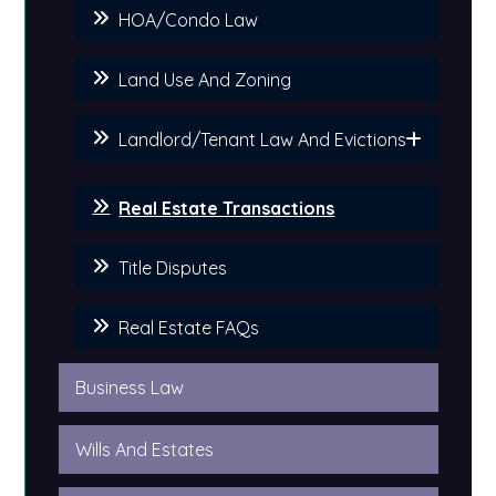
HOA/Condo Law
Land Use And Zoning
Landlord/Tenant Law And Evictions
Real Estate Transactions
Title Disputes
Real Estate FAQs
Business Law
Wills And Estates