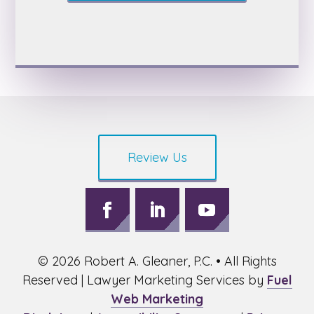
Review Us
Follow
Follow
Follow
on
on
on
©
2026
Robert A. Gleaner, P.C. • All Rights
Facebook,
LinkedIn,
Youtube,
opens
opens
opens
Reserved | Lawyer Marketing Services by
Fuel
in
in
in
Web Marketing
a
a
a