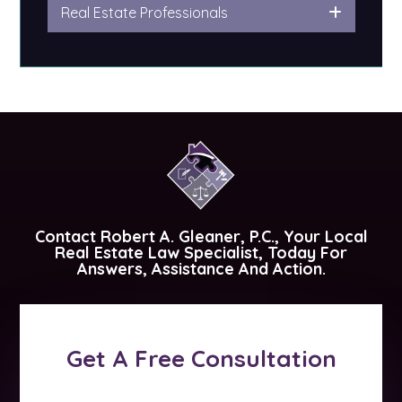
Real Estate Professionals
Contact
Robert A. Gleaner, P.C.
, Your Local
Real Estate Law Specialist, Today For
Answers, Assistance And Action.
Get A Free Consultation