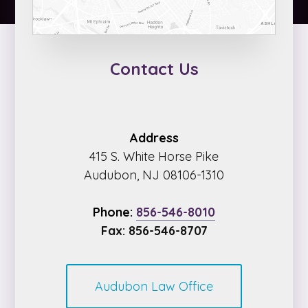
Contact Us
Address
415 S. White Horse Pike
Audubon, NJ 08106-1310
Phone:
856-546-8010
Fax: 856-546-8707
Audubon Law Office