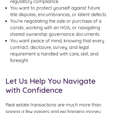
regulatory compliance.
You want to protect yourself against future
title disputes, encumbrances, or latent defects.
You’re negotiating the sale or purchase of a
condo, working with an HOA, or navigating
shared ownership governance documents.
You want peace of mind, knowing that every
contract, disclosure, survey, and legal
requirement is handled with care, skill, and
foresight.
Let Us Help You Navigate
with Confidence
Real estate transactions are much more than
signing a few papers and exchanging money.