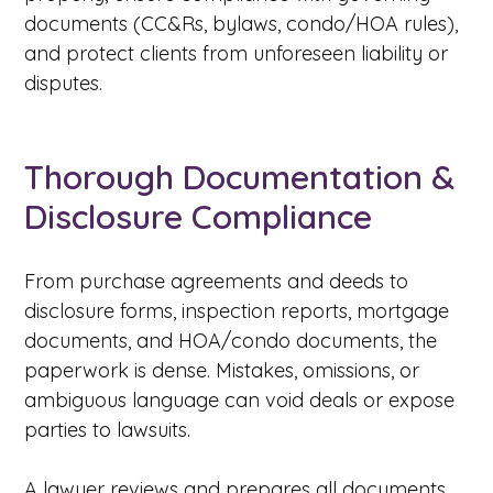
documents (CC&Rs, bylaws, condo/HOA rules),
and protect clients from unforeseen liability or
disputes.
Thorough Documentation &
Disclosure Compliance
From purchase agreements and deeds to
disclosure forms, inspection reports, mortgage
documents, and HOA/condo documents, the
paperwork is dense. Mistakes, omissions, or
ambiguous language can void deals or expose
parties to lawsuits.
A lawyer reviews and prepares all documents,