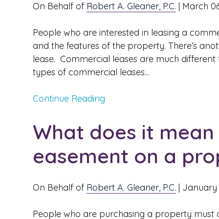
On Behalf of
Robert A. Gleaner, P.C.
|
March 06
People who are interested in leasing a commer
and the features of the property. There’s anoth
lease. Commercial leases are much different th
types of commercial leases...
Continue Reading
What does it mean i
easement on a pro
On Behalf of
Robert A. Gleaner, P.C.
|
January 
People who are purchasing a property must do