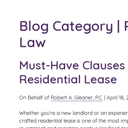
Blog Category | 
Law
Must-Have Clauses 
Residential Lease
On Behalf of
Robert A. Gleaner, P.C.
|
April 18,
Whether you’re a new landlord or an experien
crafted residential lease is one of the most i