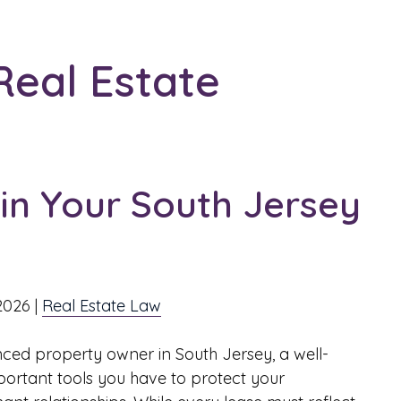
Real Estate
in Your South Jersey
 2026
|
Real Estate Law
ced property owner in South Jersey, a well-
mportant tools you have to protect your