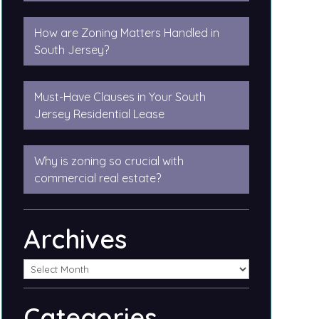
How are Zoning Matters Handled in
South Jersey?
Must-Have Clauses in Your South
Jersey Residential Lease
Why is zoning so crucial with
commercial real estate?
Archives
Categories