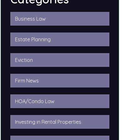
Business Law
Estate Planning
Eviction
Firm News
HOA/Condo Law
Investing in Rental Properties