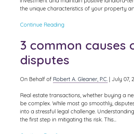
investment and maintain positive landlord-tena
the unique characteristics of your property and
Continue Reading
3 common causes of
disputes
On Behalf of
Robert A. Gleaner, P.C.
|
July 07, 
Real estate transactions, whether buying a n
be complex. While most go smoothly, disputes
into a stressful legal challenge. Understandi
the first step in mitigating this risk. This...