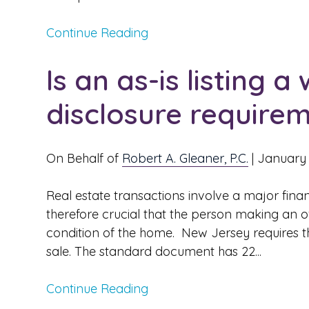
Continue Reading
Is an as-is listing 
disclosure require
On Behalf of
Robert A. Gleaner, P.C.
|
January 
Real estate transactions involve a major finan
therefore crucial that the person making an o
condition of the home. New Jersey requires th
sale. The standard document has 22...
Continue Reading