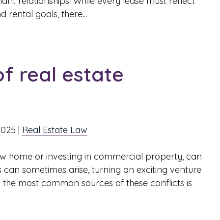
nt relationships. While every lease must reflect
 rental goals, there...
 real estate
2025
|
Real Estate Law
ew home or investing in commercial property, can
 can sometimes arise, turning an exciting venture
ng the most common sources of these conflicts is