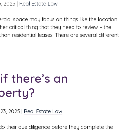
, 2025
|
Real Estate Law
cial space may focus on things like the location
er critical thing that they need to review – the
an residential leases. There are several different
f there’s an
perty?
23, 2025
|
Real Estate Law
 their due diligence before they complete the