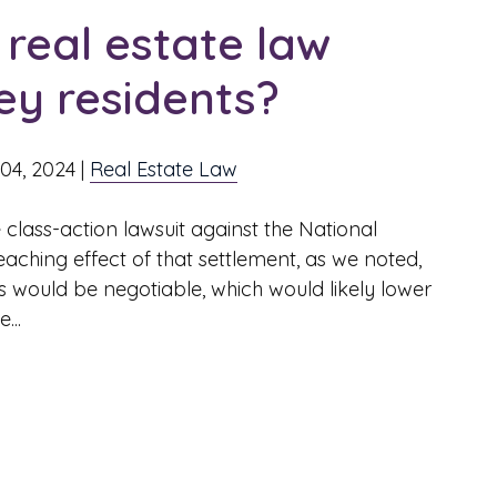
real estate law
y residents?
04, 2024
|
Real Estate Law
 class-action lawsuit against the National
aching effect of that settlement, as we noted,
s would be negotiable, which would likely lower
...