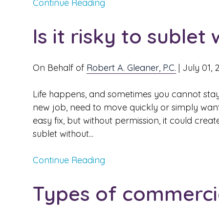
Continue Reading
Is it risky to suble
On Behalf of
Robert A. Gleaner, P.C.
|
July 01, 
Life happens, and sometimes you cannot stay
new job, need to move quickly or simply want
easy fix, but without permission, it could cr
sublet without...
Continue Reading
Types of commercia