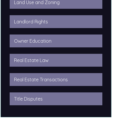
Land Use and Zoning
Landlord Rights
Owner Education
Real Estate Law
Real Estate Transactions
Title Disputes