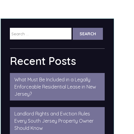
Search
for:
Recent Posts
What Must Be Included in a Legally
Enforceable Residential Lease in New
Jersey?
Landlord Rights and Eviction Rules
Every South Jersey Property Owner
Should Know