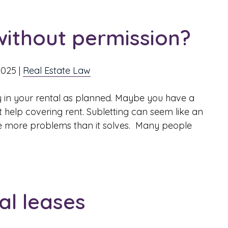
t without permission?
2025
|
Real Estate Law
 in your rental as planned. Maybe you have a
 help covering rent. Subletting can seem like an
eate more problems than it solves. Many people
l leases