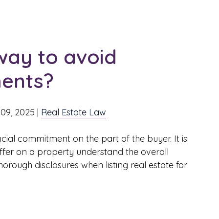
a way to avoid
ments?
09, 2025
|
Real Estate Law
cial commitment on the part of the buyer. It is
ffer on a property understand the overall
orough disclosures when listing real estate for