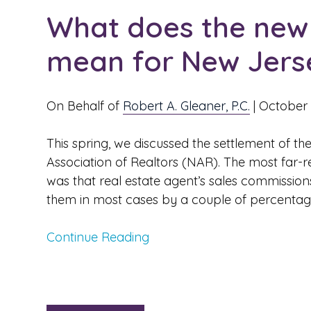
What does the new 
mean for New Jerse
On Behalf of
Robert A. Gleaner, P.C.
|
October 
This spring, we discussed the settlement of the
Association of Realtors (NAR). The most far-re
was that real estate agent’s sales commission
them in most cases by a couple of percentage
Continue Reading