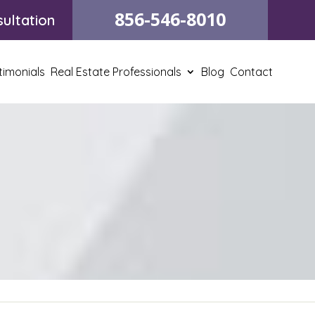
856-546-8010
ultation
timonials
Real Estate Professionals
Blog
Contact