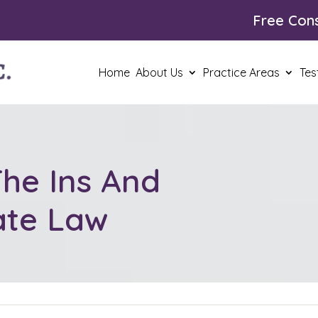
Free Cons
Home
About Us
Practice Areas
Tes
he Ins And
ate Law