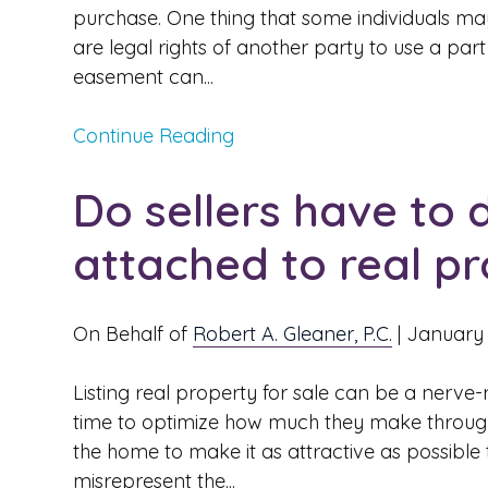
purchase. One thing that some individuals m
are legal rights of another party to use a par
easement can...
Continue Reading
Do sellers have to 
attached to real p
On Behalf of
Robert A. Gleaner, P.C.
|
January 
Listing real property for sale can be a nerve-ra
time to optimize how much they make through 
the home to make it as attractive as possible 
misrepresent the...