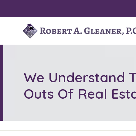
Skip
to
content
We Understand T
Outs Of Real Est