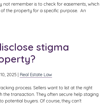
ay not remember is to check for easements, which
t of the property for a specific purpose. An
disclose stigma
roperty?
10, 2025
|
Real Estate Law
cking process. Sellers want to list at the right
the transaction. They often secure help staging
to potential buyers. Of course, they can’t