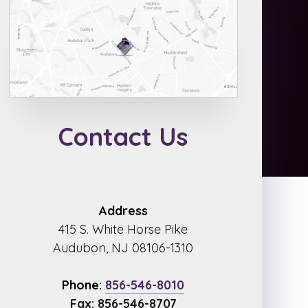
Contact Us
Address
415 S. White Horse Pike
Audubon, NJ 08106-1310
Phone:
856-546-8010
Fax: 856-546-8707