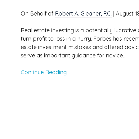
On Behalf of
Robert A. Gleaner, P.C.
|
August 1
Real estate investing is a potentially lucrati
turn profit to loss in a hurry. Forbes has re
estate investment mistakes and offered advic
serve as important guidance for novice...
Continue Reading