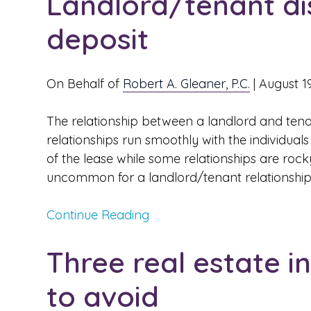
Landlord/tenant di
deposit
On Behalf of
Robert A. Gleaner, P.C.
|
August 1
The relationship between a landlord and tena
relationships run smoothly with the individua
of the lease while some relationships are rocky
uncommon for a landlord/tenant relationship t
Continue Reading
Three real estate 
to avoid