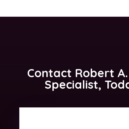
Contact
Robert A.
Specialist, Tod