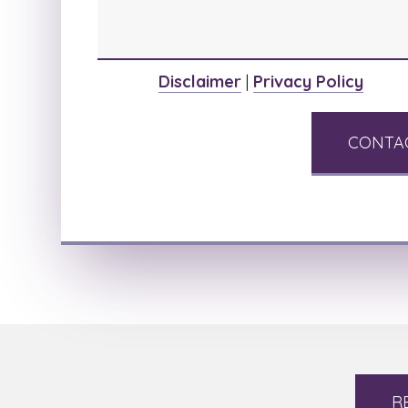
Disclaimer
|
Privacy Policy
R