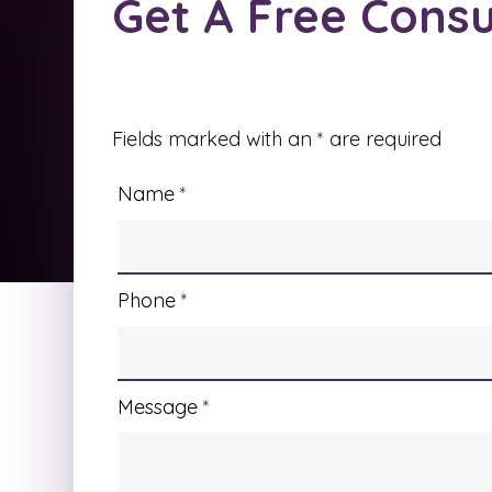
Get A Free Consu
Fields marked with an
*
are required
Name
*
Phone
*
Message
*