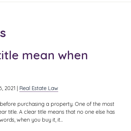
es
title mean when
6, 2021
|
Real Estate Law
before purchasing a property. One of the most
ar title. A clear title means that no one else has
rds, when you buy it, it...