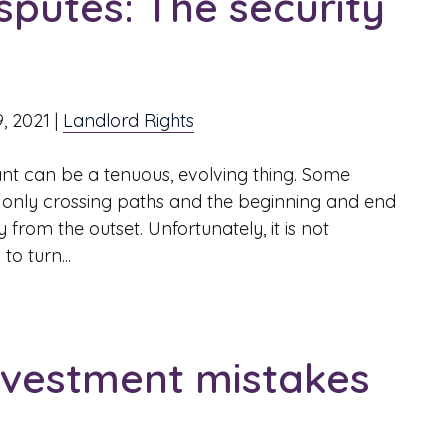
sputes: The security
9, 2021
|
Landlord Rights
nt can be a tenuous, evolving thing. Some
ls only crossing paths and the beginning and end
 from the outset. Unfortunately, it is not
o turn...
investment mistakes