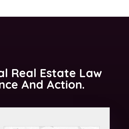
al Real Estate Law
ance And Action.