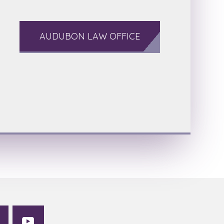
AUDUBON LAW OFFICE