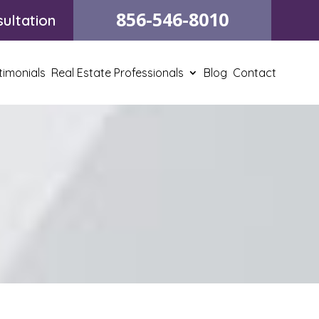
856-546-8010
ultation
timonials
Real Estate Professionals
Blog
Contact