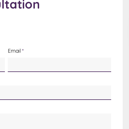
ltation
Email
*