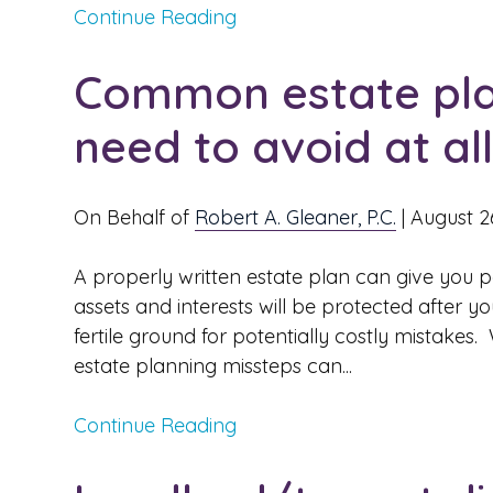
Continue Reading
Common estate pla
need to avoid at al
On Behalf of
Robert A. Gleaner, P.C.
|
August 2
A properly written estate plan can give you 
assets and interests will be protected after y
fertile ground for potentially costly mistakes
estate planning missteps can...
Continue Reading