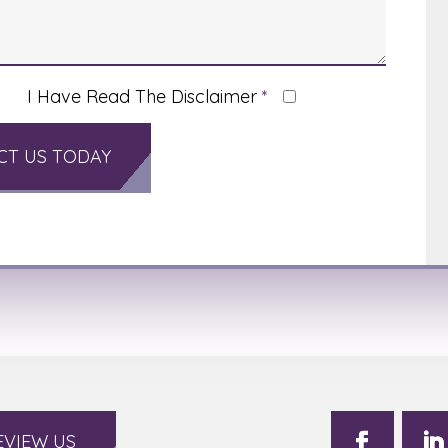
I Have Read The Disclaimer
*
EVIEW US