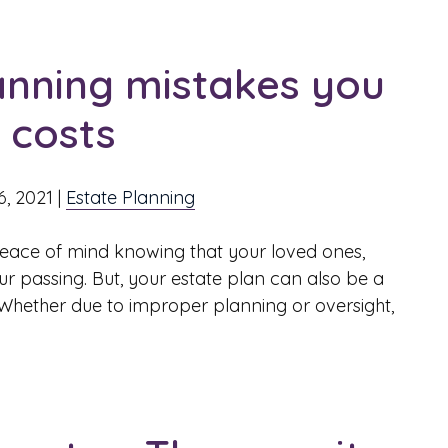
nning mistakes you
l costs
6, 2021
|
Estate Planning
peace of mind knowing that your loved ones,
our passing. But, your estate plan can also be a
. Whether due to improper planning or oversight,