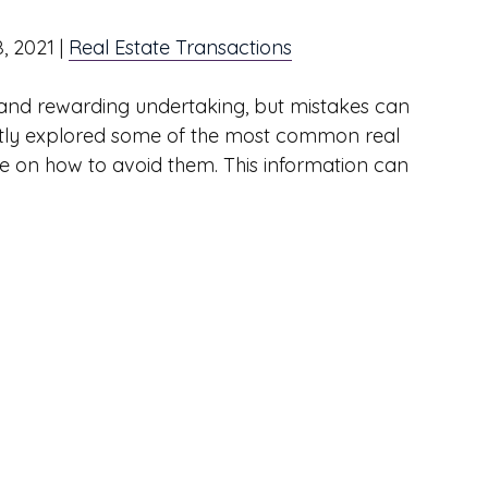
8, 2021
|
Real Estate Transactions
ve and rewarding undertaking, but mistakes can
cently explored some of the most common real
e on how to avoid them. This information can