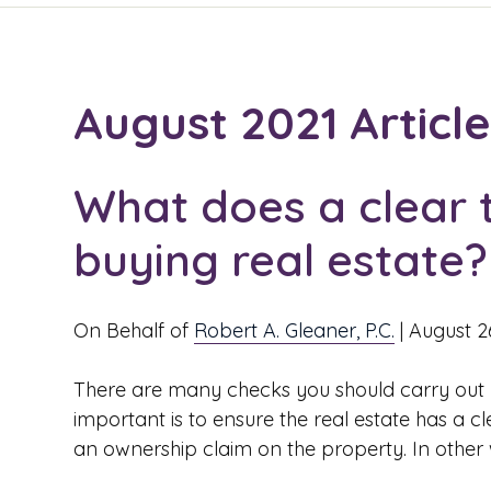
August 2021 Articl
What does a clear 
buying real estate?
On Behalf of
Robert A. Gleaner, P.C.
|
August 2
There are many checks you should carry out 
important is to ensure the real estate has a cle
an ownership claim on the property. In other wo