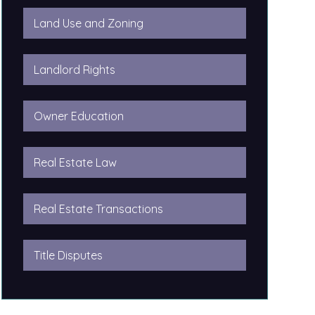
Land Use and Zoning
Landlord Rights
Owner Education
Real Estate Law
Real Estate Transactions
Title Disputes