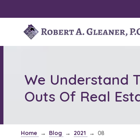
Skip
to
content
We Understand T
Outs Of Real Est
Home
→
Blog
→
2021
→
08