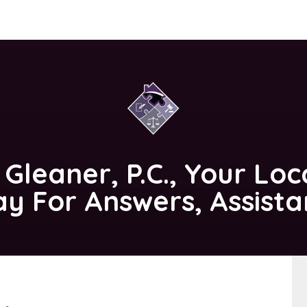
 Gleaner, P.C.
, Your Loc
ay For Answers, Assist