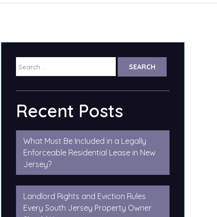
Search
for:
Recent Posts
What Must Be Included in a Legally
Enforceable Residential Lease in New
Jersey?
Landlord Rights and Eviction Rules
Every South Jersey Property Owner