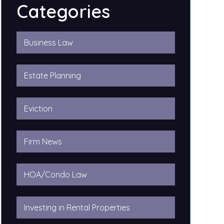
Categories
Business Law
Estate Planning
Eviction
Firm News
HOA/Condo Law
Investing in Rental Properties