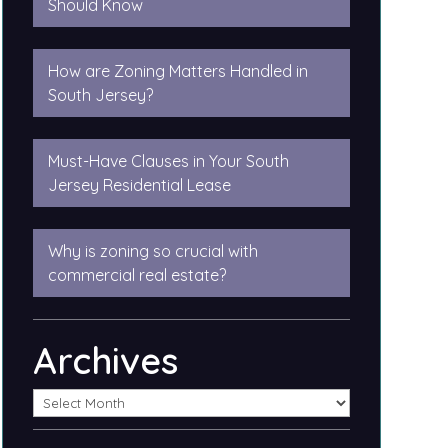
Should Know
How are Zoning Matters Handled in
South Jersey?
Must-Have Clauses in Your South
Jersey Residential Lease
Why is zoning so crucial with
commercial real estate?
Archives