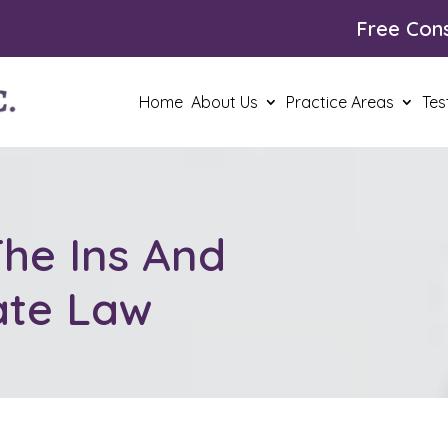
Free Cons
Home
About Us
Practice Areas
Tes
he Ins And
ate Law