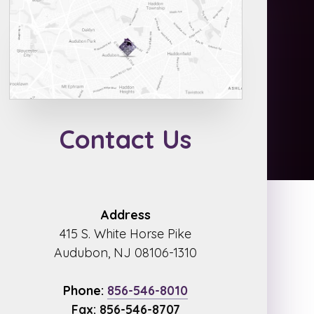
Contact Us
Address
415 S. White Horse Pike
Audubon, NJ 08106-1310
Phone:
856-546-8010
Fax: 856-546-8707