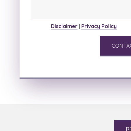
Disclaimer
|
Privacy Policy
R