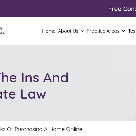
Free Cons
Home
About Us
Practice Areas
Tes
he Ins And
ate Law
sks Of Purchasing A Home Online