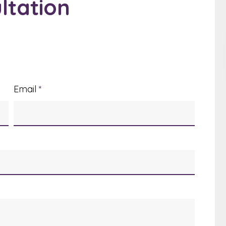
ltation
Email
*