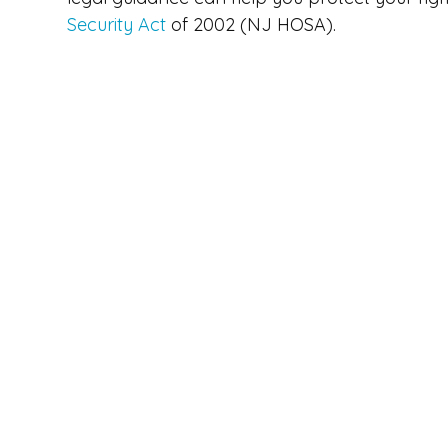
Security Act
of 2002 (NJ HOSA).