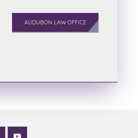
AUDUBON LAW OFFICE