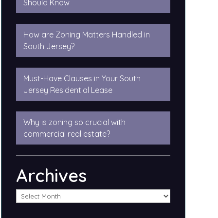
Should Know
How are Zoning Matters Handled in
South Jersey?
Must-Have Clauses in Your South
Jersey Residential Lease
Why is zoning so crucial with
commercial real estate?
Archives