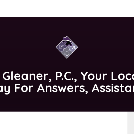
 Gleaner, P.C.
, Your Loc
ay For Answers, Assist