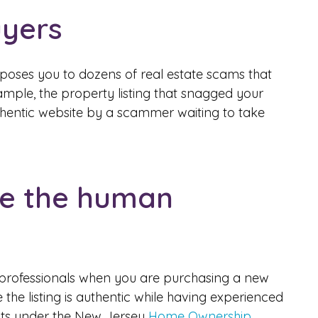
uyers
xposes you to dozens of real estate scams that
example, the property listing that snagged your
thentic website by a scammer waiting to take
te the human
ve professionals when you are purchasing a new
the listing is authentic while having experienced
ghts under the New Jersey
Home Ownership