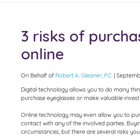
3 risks of purch
online
On Behalf of
Robert A. Gleaner, P.C.
|
Septembe
Digital technology allows you to do many thing
purchase eyeglasses or make valuable invest
Online technology may even allow you to purc
contact with any of the involved parties. Bu
circumstances, but there are several risks you