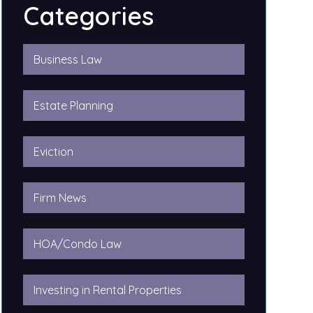
Categories
Business Law
Estate Planning
Eviction
Firm News
HOA/Condo Law
Investing in Rental Properties