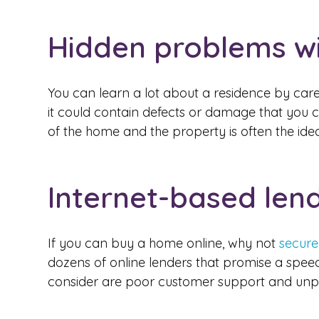
Hidden problems wi
You can learn a lot about a residence by care
it could contain defects or damage that you ca
of the home and the property is often the id
Internet-based len
If you can buy a home online, why not
secure
dozens of online lenders that promise a spee
consider are poor customer support and unpred