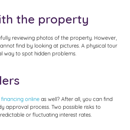
th the property
fully reviewing photos of the property. However,
nnot find by looking at pictures. A physical tour
eal way to spot hidden problems.
ders
 financing online
as well? After all, you can find
dy approval process. Two possible risks to
ictable or fluctuating interest rates.