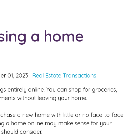
asing a home
r 01, 2023
|
Real Estate Transactions
s entirely online. You can shop for groceries,
ments without leaving your home.
hase a new home with little or no face-to-face
ying a home online may make sense for your
 should consider.