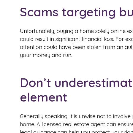
Scams targeting b
Unfortunately, buying a home solely online e
could result in significant financial loss. For 
attention could have been stolen from an au
your money and run.
Don’t underestima
element
Generally speaking, it is unwise not to invol
home. A licensed real estate agent can ensure 
legal guidance can help you protect your ri