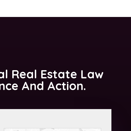
al Real Estate Law
ance And Action.