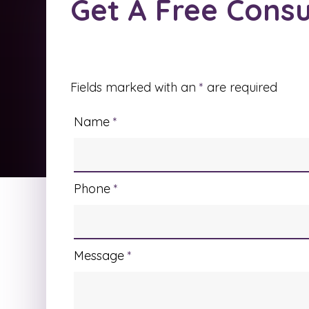
Get A Free Consu
Fields marked with an
*
are required
Name
*
Phone
*
Message
*