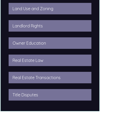
Land Use and Zoning
Landlord Rights
Owner Education
Real Estate Law
Real Estate Transactions
Title Disputes