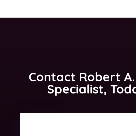
Contact
Robert A.
Specialist, Tod