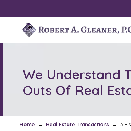
Skip
to
content
We Understand T
Outs Of Real Est
Home
→
Real Estate Transactions
→
3 Ri