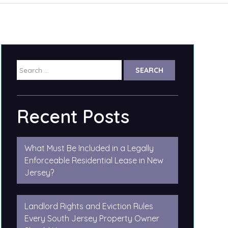
Search
for:
Recent Posts
What Must Be Included in a Legally
Enforceable Residential Lease in New
Jersey?
Landlord Rights and Eviction Rules
Every South Jersey Property Owner