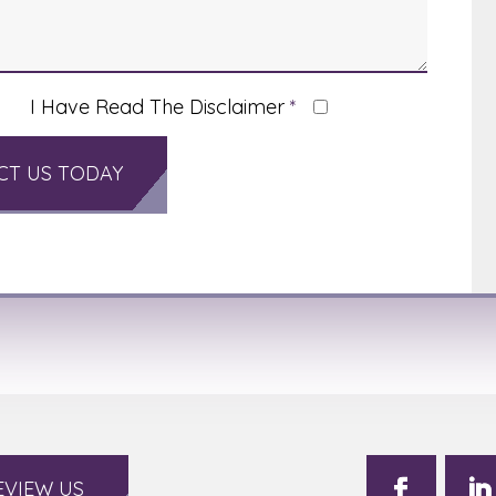
I Have Read The Disclaimer
*
EVIEW US