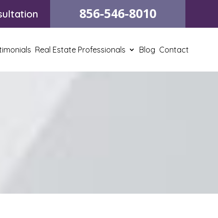
856-546-8010
ultation
timonials
Real Estate Professionals
Blog
Contact