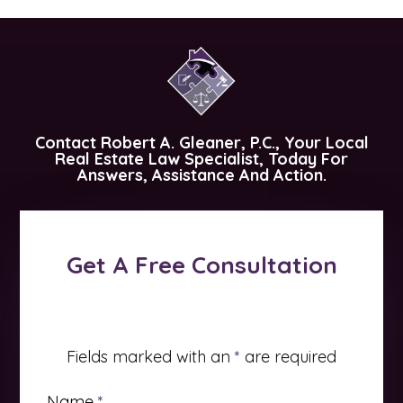
Contact
Robert A. Gleaner, P.C.
, Your Local
Real Estate Law Specialist, Today For
Answers, Assistance And Action.
Get A Free Consultation
Fields marked with an
*
are required
Name
*