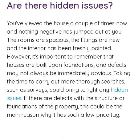
Are there hidden issues?
You’ve viewed the house a couple of times now
and nothing negative has jumped out at you.
The rooms are spacious, the fittings are new
and the interior has been freshly painted.
However, it’s important to remember that
houses are built upon foundations, and defects
may not always be immediately obvious. Taking
the time to carry out more thorough searches,
such as surveys, could bring to light any
hidden
issues
. If there are defects with the structure or
foundations of the property, this could be the
main reason why it has such a low price tag.