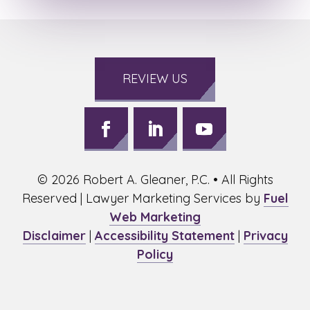
REVIEW US
Follow
Follow
Follow
on
on
on
©
2026
Robert A. Gleaner, P.C. • All Rights
Facebook,
LinkedIn,
Youtube,
opens
opens
opens
Reserved | Lawyer Marketing Services by
Fuel
in
in
in
Web Marketing
a
a
a
Disclaimer
|
Accessibility Statement
|
Privacy
new
new
new
Policy
window
window
window