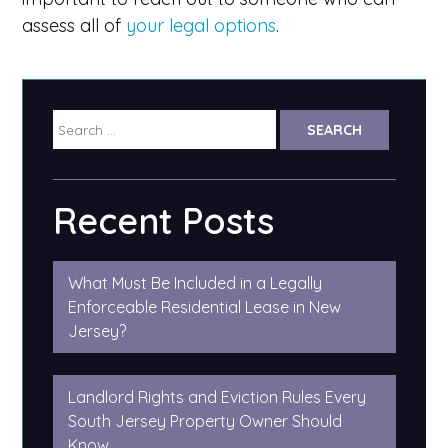
assess all of
your legal options
.
Search
for:
Recent Posts
What Must Be Included in a Legally
Enforceable Residential Lease in New
Jersey?
Landlord Rights and Eviction Rules Every
South Jersey Property Owner Should
Know