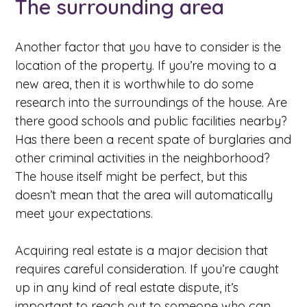
The surrounding area
Another factor that you have to consider is the
location of the property. If you’re moving to a
new area, then it is worthwhile to do some
research into the surroundings of the house. Are
there good schools and public facilities nearby?
Has there been a recent spate of burglaries and
other criminal activities in the neighborhood?
The house itself might be perfect, but this
doesn’t mean that the area will automatically
meet your expectations.
Acquiring real estate is a major decision that
requires careful consideration. If you’re caught
up in any kind of real estate dispute, it’s
important to reach out to someone who can