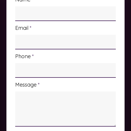
Email
*
Phone
*
Message
*