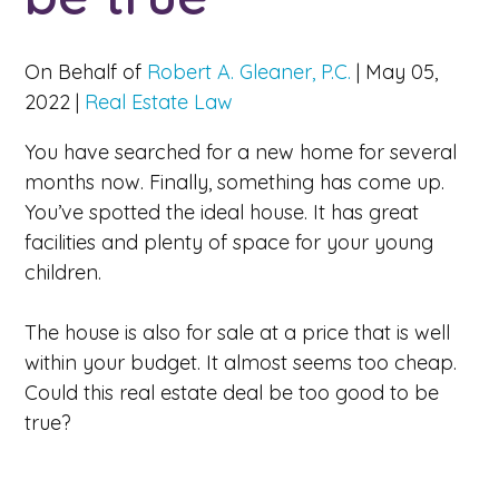
On Behalf of
Robert A. Gleaner, P.C.
|
May 05,
2022
|
Real Estate Law
You have searched for a new home for several
months now. Finally, something has come up.
You’ve spotted the ideal house. It has great
facilities and plenty of space for your young
children.
The house is also for sale at a price that is well
within your budget. It almost seems too cheap.
Could this real estate deal be too good to be
true?