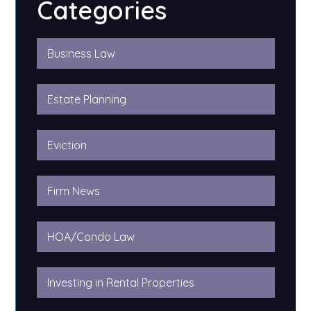
Categories
Business Law
Estate Planning
Eviction
Firm News
HOA/Condo Law
Investing in Rental Properties