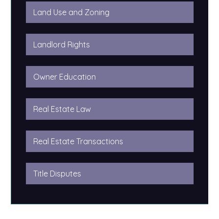
Land Use and Zoning
Landlord Rights
Owner Education
Real Estate Law
Real Estate Transactions
Title Disputes