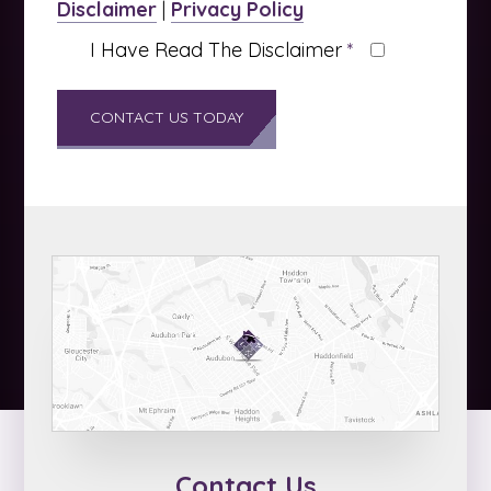
Disclaimer
|
Privacy Policy
I Have Read The Disclaimer
*
Contact Us