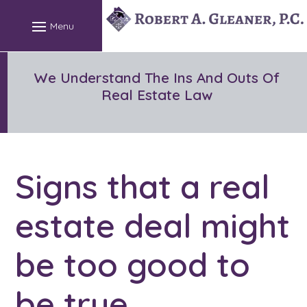
Skip
to
content
We Understand The Ins And Outs Of
Real Estate Law
Signs that a real
estate deal might
be too good to
be true