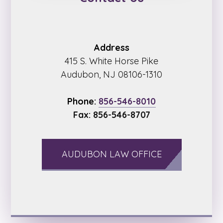
Address
415 S. White Horse Pike
Audubon, NJ 08106-1310
Phone:
856-546-8010
Fax: 856-546-8707
AUDUBON LAW OFFICE