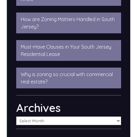
How are Zoning Matters Handled in South
Jersey?
Must-Have Clauses in Your South Jersey
Residential Lease
Why is zoning so crucial with commercial
real estate?
Archives