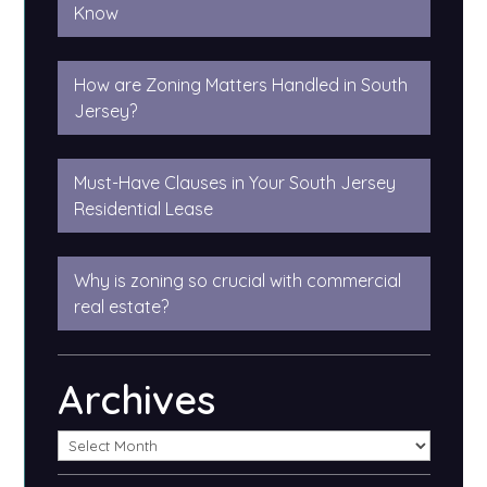
Know
How are Zoning Matters Handled in South
Jersey?
Must-Have Clauses in Your South Jersey
Residential Lease
Why is zoning so crucial with commercial
real estate?
Archives