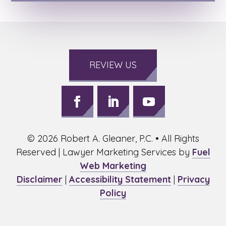
REVIEW US
Follow
Follow
Follow
on
on
on
©
2026
Robert A. Gleaner, P.C. • All Rights
Facebook,
LinkedIn,
Youtube,
opens
opens
opens
Reserved | Lawyer Marketing Services by
Fuel
in
in
in
Web Marketing
a
a
a
Disclaimer
|
Accessibility Statement
|
Privacy
new
new
new
Policy
window
window
window