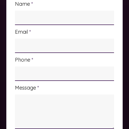
Name
*
Email
*
Phone
*
Message
*