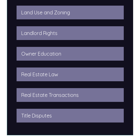
Land Use and Zoning
Landlord Rights
Owner Education
Real Estate Law
Real Estate Transactions
Title Disputes