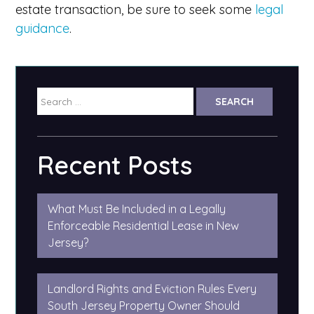
estate transaction, be sure to seek some
legal
guidance
.
Search
for:
Recent Posts
What Must Be Included in a Legally
Enforceable Residential Lease in New
Jersey?
Landlord Rights and Eviction Rules Every
South Jersey Property Owner Should