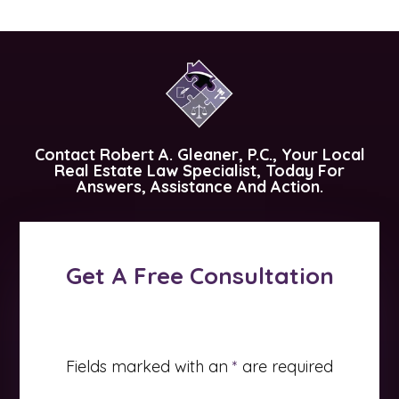
Contact
Robert A. Gleaner, P.C.
, Your Local
Real Estate Law Specialist, Today For
Answers, Assistance And Action.
Get A Free Consultation
Fields marked with an
*
are required