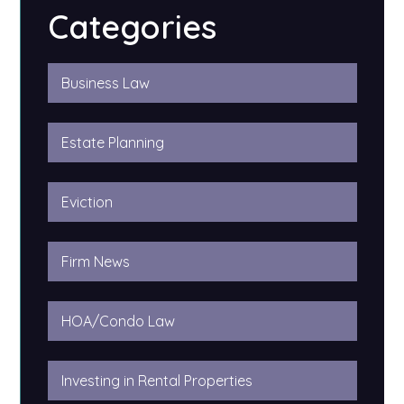
Categories
Business Law
Estate Planning
Eviction
Firm News
HOA/Condo Law
Investing in Rental Properties