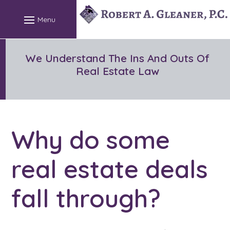
Skip
to
content
We Understand The Ins And Outs Of
Real Estate Law
Why do some
real estate deals
fall through?