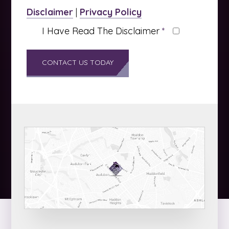
Disclaimer
|
Privacy Policy
I Have Read The Disclaimer
*