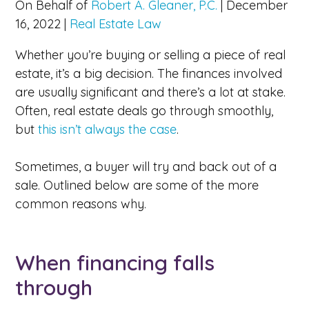
On Behalf of
Robert A. Gleaner, P.C.
|
December
16, 2022
|
Real Estate Law
Whether you’re buying or selling a piece of real
estate, it’s a big decision. The finances involved
are usually significant and there’s a lot at stake.
Often, real estate deals go through smoothly,
but
this isn’t always the case
.
Sometimes, a buyer will try and back out of a
sale. Outlined below are some of the more
common reasons why.
When financing falls
through