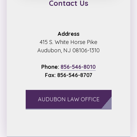
Contact Us
Address
415 S. White Horse Pike
Audubon, NJ 08106-1310
Phone:
856-546-8010
Fax: 856-546-8707
AUDUBON LAW OFFICE