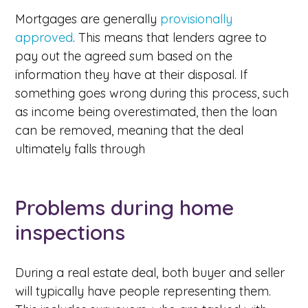
Mortgages are generally
provisionally
approved
. This means that lenders agree to
pay out the agreed sum based on the
information they have at their disposal. If
something goes wrong during this process, such
as income being overestimated, then the loan
can be removed, meaning that the deal
ultimately falls through
Problems during home
inspections
During a real estate deal, both buyer and seller
will typically have people representing them.