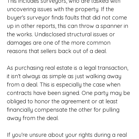
This includes surveyors, who are tasked with
uncovering issues with the property. If the
buyer’s surveyor finds faults that did not come
up in other reports, this can throw a spanner in
the works. Undisclosed structural issues or
damages are one of the more common
reasons that sellers back out of a deal.
As purchasing real estate is a legal transaction,
it isn’t always as simple as just walking away
from a deal. This is especially the case when
contracts have been signed. One party may be
obliged to honor the agreement or at least
financially compensate the other for pulling
away from the deal.
If you’re unsure about your rights during a real