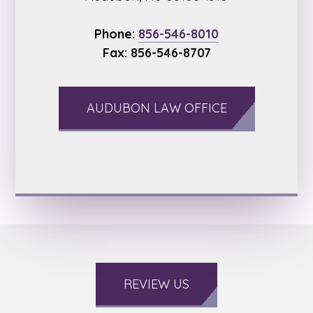
Phone:
856-546-8010
Fax: 856-546-8707
AUDUBON LAW OFFICE
REVIEW US