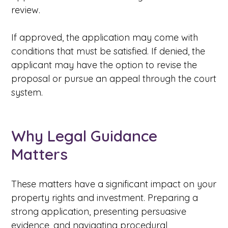
review.
If approved, the application may come with
conditions that must be satisfied. If denied, the
applicant may have the option to revise the
proposal or pursue an appeal through the court
system.
Why Legal Guidance
Matters
These matters have a significant impact on your
property rights and investment. Preparing a
strong application, presenting persuasive
evidence, and navigating procedural