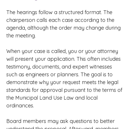
The hearings follow a structured format. The
chairperson calls each case according to the
agenda, although the order may change during
the meeting.
When your case is called, you or your attorney
will present your application. This often includes
testimony, documents, and expert witnesses
such as engineers or planners. The goal is to
demonstrate why your request meets the legal
standards for approval pursuant to the terms of
the Municipal Land Use Law and local
ordinances.
Board members may ask questions to better
understand the proposal. Afterward, members