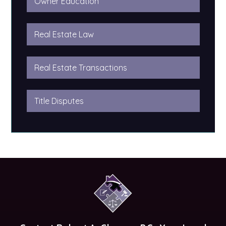
Owner Education
Real Estate Law
Real Estate Transactions
Title Disputes