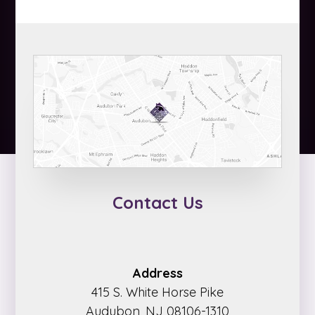
Contact Us
Address
415 S. White Horse Pike
Audubon, NJ 08106-1310