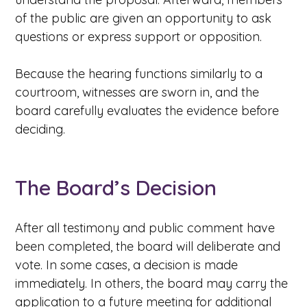
of the public are given an opportunity to ask
questions or express support or opposition.
Because the hearing functions similarly to a
courtroom, witnesses are sworn in, and the
board carefully evaluates the evidence before
deciding.
The Board’s Decision
After all testimony and public comment have
been completed, the board will deliberate and
vote. In some cases, a decision is made
immediately. In others, the board may carry the
application to a future meeting for additional