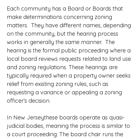
Each community has a Board or Boards that
make determinations concerning zoning
matters. They have different names, depending
on the community, but the hearing process
works in generally the same manner. The
hearing is the formal public proceeding where a
local board reviews requests related to land use
and zoning regulations. These hearings are
typically required when a property owner seeks
relief from existing zoning rules, such as
requesting a variance or appealing a zoning
officer’s decision.
In New Jerseythese boards operate as quasi-
judicial bodies, meaning the process is similar to
a court proceeding. The board chair runs the