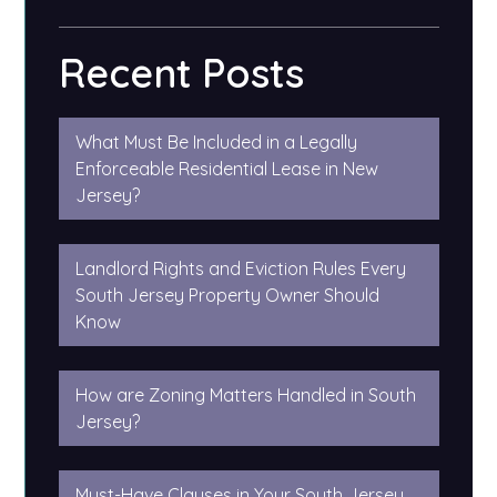
Recent Posts
What Must Be Included in a Legally
Enforceable Residential Lease in New
Jersey?
Landlord Rights and Eviction Rules Every
South Jersey Property Owner Should
Know
How are Zoning Matters Handled in South
Jersey?
Must-Have Clauses in Your South Jersey