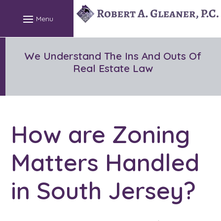
Skip
to
content
We Understand The Ins And Outs Of
Real Estate Law
How are Zoning
Matters Handled
in South Jersey?