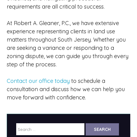
requirements are all critical to success.
At Robert A. Gleaner, P.C., we have extensive
experience representing clients in land use
matters throughout South Jersey. Whether you
are seeking a variance or responding to a
zoning dispute, we can guide you through every
step of the process.
Contact our office today
to schedule a
consultation and discuss how we can help you
move forward with confidence.
Search
for: