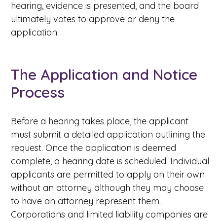
hearing, evidence is presented, and the board
ultimately votes to approve or deny the
application.
The Application and Notice
Process
Before a hearing takes place, the applicant
must submit a detailed application outlining the
request. Once the application is deemed
complete, a hearing date is scheduled. Individual
applicants are permitted to apply on their own
without an attorney although they may choose
to have an attorney represent them.
Corporations and limited liability companies are