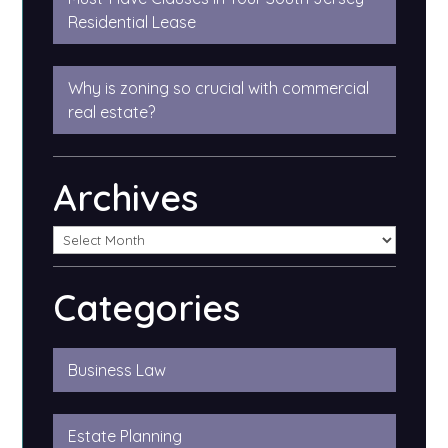
Residential Lease
Why is zoning so crucial with commercial
real estate?
Archives
Categories
Business Law
Estate Planning