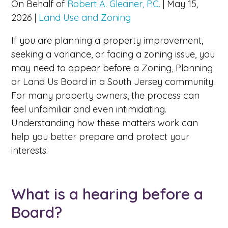
On Behalf of
Robert A. Gleaner, P.C.
|
May 15,
2026
|
Land Use and Zoning
If you are planning a property improvement,
seeking a variance, or facing a zoning issue, you
may need to appear before a Zoning, Planning
or Land Us Board in a South Jersey community.
For many property owners, the process can
feel unfamiliar and even intimidating.
Understanding how these matters work can
help you better prepare and protect your
interests.
What is a hearing before a
Board?