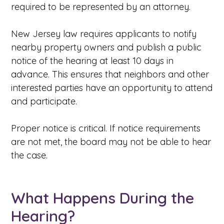
required to be represented by an attorney.
New Jersey law requires applicants to notify
nearby property owners and publish a public
notice of the hearing at least 10 days in
advance. This ensures that neighbors and other
interested parties have an opportunity to attend
and participate.
Proper notice is critical. If notice requirements
are not met, the board may not be able to hear
the case.
What Happens During the
Hearing?