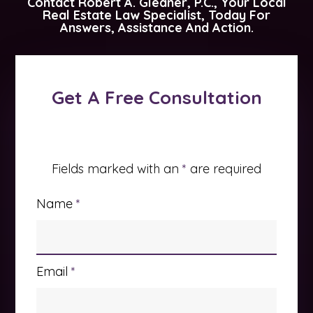
Contact
Robert A. Gleaner, P.C.
, Your Local
Real Estate Law Specialist, Today For
Answers, Assistance And Action.
Get A Free Consultation
Fields marked with an
*
are required
Name
*
Email
*