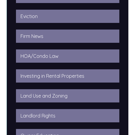
Eviction
Firm News
HOA/Condo Law
Investing in Rental Properties
Land Use and Zoning
Landlord Rights