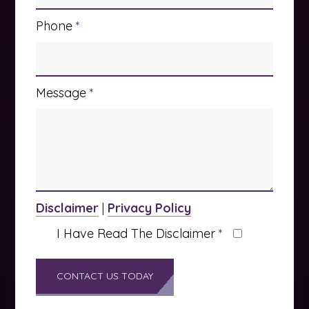
Phone
*
Message
*
Disclaimer
|
Privacy Policy
I Have Read The Disclaimer
*