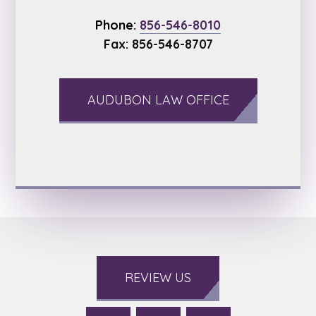
Phone:
856-546-8010
Fax: 856-546-8707
AUDUBON LAW OFFICE
REVIEW US