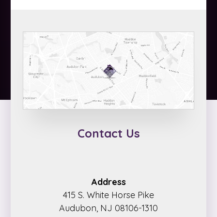
Contact Us
Address
415 S. White Horse Pike
Audubon, NJ 08106-1310