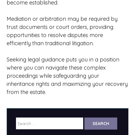
become established.
Mediation or arbitration may be required by
trust documents or court orders, providing
opportunities to resolve disputes more
efficiently than traditional litigation.
Seeking legal guidance puts you in a position
where you can navigate these complex
proceedings while safeguarding your
inheritance rights and maximizing your recovery
from the estate.
Search
for: