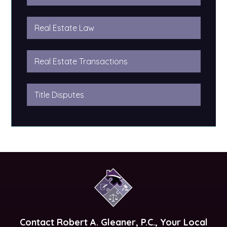
Real Estate Law
Real Estate Transactions
Title Disputes
Contact
Robert A. Gleaner, P.C.
, Your Local