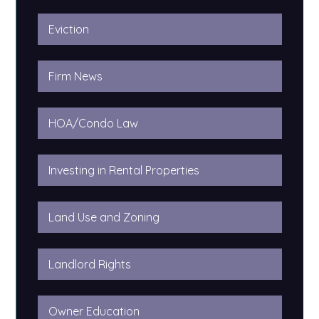
Eviction
Firm News
HOA/Condo Law
Investing in Rental Properties
Land Use and Zoning
Landlord Rights
Owner Education