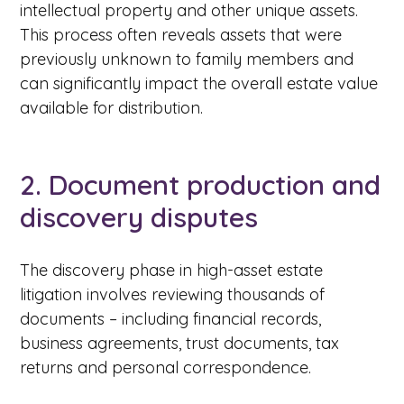
intellectual property and other unique assets.
This process often reveals assets that were
previously unknown to family members and
can significantly impact the overall estate value
available for distribution.
2. Document production and
discovery disputes
The discovery phase in high-asset estate
litigation involves reviewing thousands of
documents – including financial records,
business agreements, trust documents, tax
returns and personal correspondence.