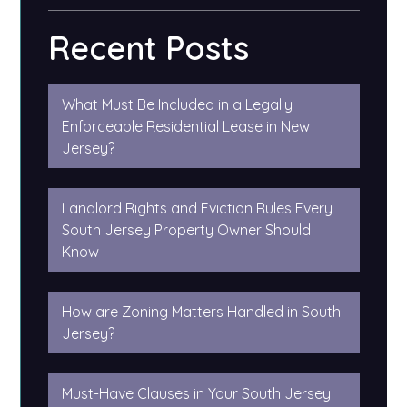
Recent Posts
What Must Be Included in a Legally
Enforceable Residential Lease in New
Jersey?
Landlord Rights and Eviction Rules Every
South Jersey Property Owner Should
Know
How are Zoning Matters Handled in South
Jersey?
Must-Have Clauses in Your South Jersey