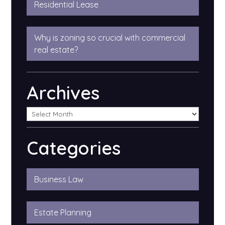
Residential Lease
Why is zoning so crucial with commercial
real estate?
Archives
Categories
Business Law
Estate Planning