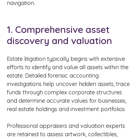
navigation.
1. Comprehensive asset
discovery and valuation
Estate litigation typically begins with extensive
efforts to identify and value all assets within the
estate. Detailed forensic accounting
investigations help uncover hidden assets, trace
funds through complex corporate structures
and determine accurate values for businesses,
real estate holdings and investment portfolios.
Professional appraisers and valuation experts
are retained to assess artwork, collectibles,