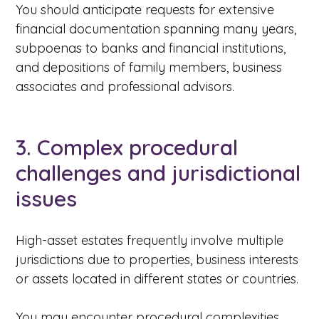
You should anticipate requests for extensive
financial documentation spanning many years,
subpoenas to banks and financial institutions,
and depositions of family members, business
associates and professional advisors.
3. Complex procedural
challenges and jurisdictional
issues
High-asset estates frequently involve multiple
jurisdictions due to properties, business interests
or assets located in different states or countries.
You may encounter procedural complexities,