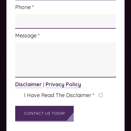
Phone
*
Message
*
Disclaimer
|
Privacy Policy
I Have Read The Disclaimer
*