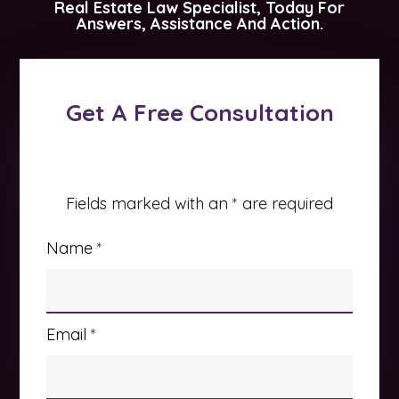
Real Estate Law Specialist, Today For
Answers, Assistance And Action.
Get A Free Consultation
Fields marked with an
*
are required
Name
*
Email
*