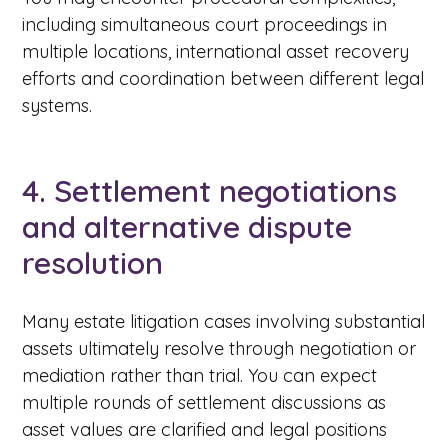
including simultaneous court proceedings in
multiple locations, international asset recovery
efforts and coordination between different legal
systems.
4. Settlement negotiations
and alternative dispute
resolution
Many estate litigation cases involving substantial
assets ultimately resolve through negotiation or
mediation rather than trial. You can expect
multiple rounds of settlement discussions as
asset values are clarified and legal positions