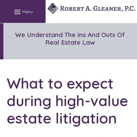
Skip
to
content
We Understand The Ins And Outs Of
Real Estate Law
What to expect
during high-value
estate litigation