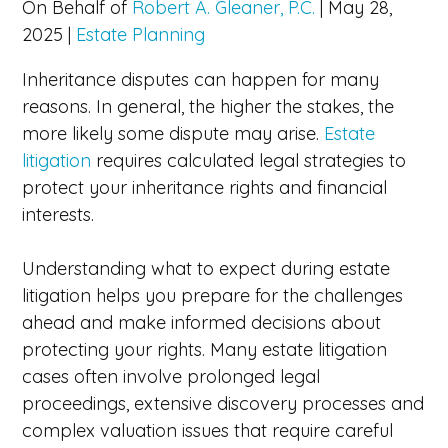
On Behalf of
Robert A. Gleaner, P.C.
|
May 28,
2025
|
Estate Planning
Inheritance disputes can happen for many
reasons. In general, the higher the stakes, the
more likely some dispute may arise.
Estate
litigation
requires calculated legal strategies to
protect your inheritance rights and financial
interests.
Understanding what to expect during estate
litigation helps you prepare for the challenges
ahead and make informed decisions about
protecting your rights. Many estate litigation
cases often involve prolonged legal
proceedings, extensive discovery processes and
complex valuation issues that require careful