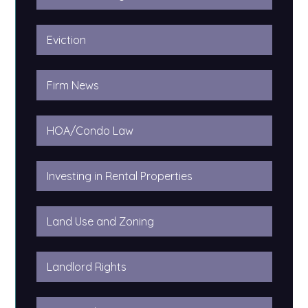
Eviction
Firm News
HOA/Condo Law
Investing in Rental Properties
Land Use and Zoning
Landlord Rights