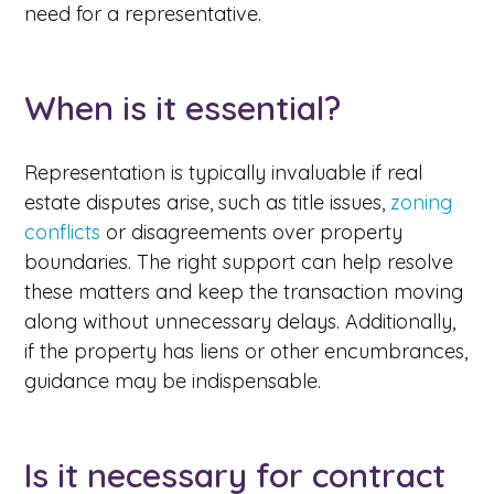
need for a representative.
When is it essential?
Representation is typically invaluable if real
estate disputes arise, such as title issues,
zoning
conflicts
or disagreements over property
boundaries. The right support can help resolve
these matters and keep the transaction moving
along without unnecessary delays. Additionally,
if the property has liens or other encumbrances,
guidance may be indispensable.
Is it necessary for contract