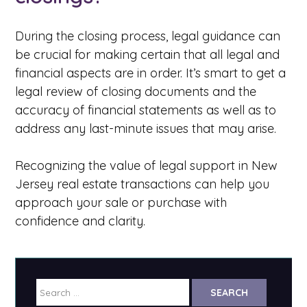
During the closing process, legal guidance can
be crucial for making certain that all legal and
financial aspects are in order. It’s smart to get a
legal review of closing documents and the
accuracy of financial statements as well as to
address any last-minute issues that may arise.
Recognizing the value of legal support in New
Jersey real estate transactions can help you
approach your sale or purchase with
confidence and clarity.
Search
for: