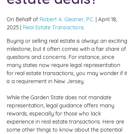
On Behalf of
Robert A. Gleaner, P.C.
|
April 18,
2025
|
Real Estate Transactions
Buying or selling real estate is always an exciting
milestone, but it often comes with a fair share of
questions and concerns. For instance, since
many states now require legal representation
for real estate transactions, you may wonder if it
is a requirement in New Jersey.
While the Garden State does not mandate
representation, legal guidance offers many
rewards, especially for those who lack
experience in real estate transactions. Here are
some other things to know about the potential