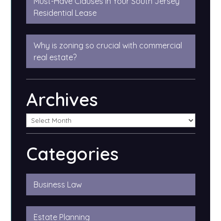
Must-Have Clauses in Your South Jersey
Residential Lease
Why is zoning so crucial with commercial
real estate?
Archives
Categories
Business Law
Estate Planning