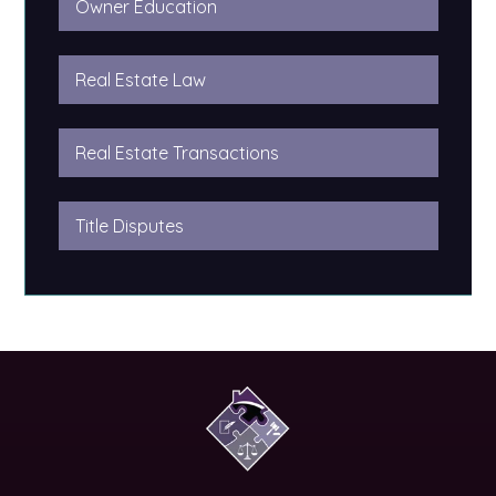
Owner Education
Real Estate Law
Real Estate Transactions
Title Disputes