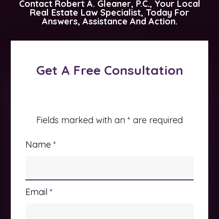
Contact
Robert A. Gleaner, P.C.
, Your Local
Real Estate Law Specialist, Today For
Answers, Assistance And Action.
Get A Free Consultation
Fields marked with an
*
are required
Name
*
Email
*