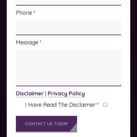
Phone
*
Message
*
Disclaimer
|
Privacy Policy
I Have Read The Disclaimer
*