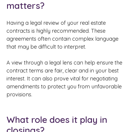
matters?
Having a legal review of your real estate
contracts is highly recommended. These
agreements often contain complex language
that may be difficult to interpret.
A view through a legal lens can help ensure the
contract terms are fair, clear and in your best
interest. It can also prove vital for negotiating
amendments to protect you from unfavorable
provisions.
What role does it play in
closings?