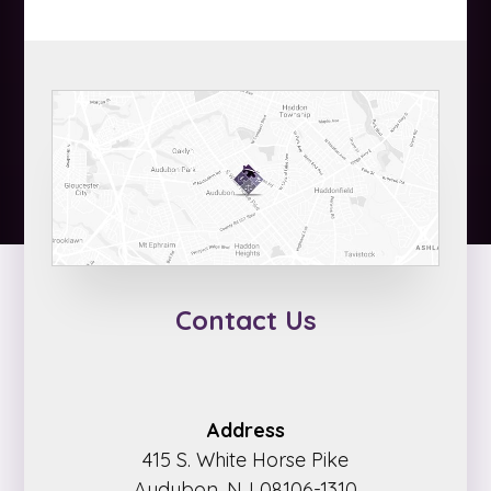
Contact Us
Address
415 S. White Horse Pike
Audubon, NJ 08106-1310