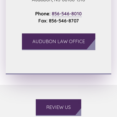
Phone:
856-546-8010
Fax: 856-546-8707
AUDUBON LAW OFFICE
REVIEW US