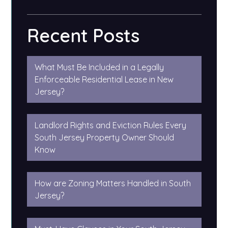
Recent Posts
What Must Be Included in a Legally
Enforceable Residential Lease in New
Jersey?
Landlord Rights and Eviction Rules Every
South Jersey Property Owner Should
Know
How are Zoning Matters Handled in South
Jersey?