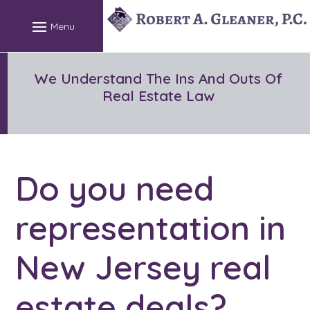
Skip
to
content
We Understand The Ins And Outs Of
Real Estate Law
Do you need
representation in
New Jersey real
estate deals?